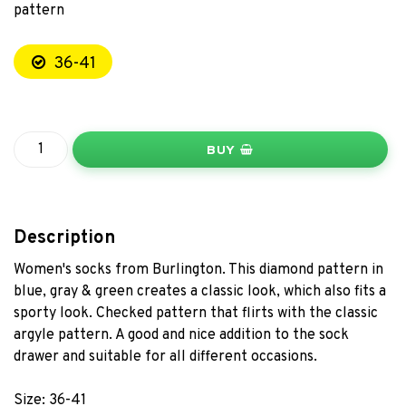
pattern
36-41
BUY
Description
Women's socks from Burlington. This diamond pattern in
blue, gray & green creates a classic look, which also fits a
sporty look. Checked pattern that flirts with the classic
argyle pattern. A good and nice addition to the sock
drawer and suitable for all different occasions.
Size: 36-41