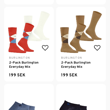
Add to list of favorites
Add to
BURLINGTON
BURLINGTON
2-Pack Burlington
2-Pack Burlington
Everyday Mix
Everyday Mix
199 SEK
199 SEK