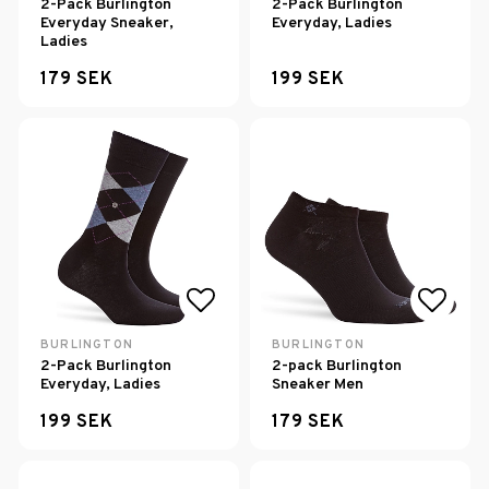
2-Pack Burlington
2-Pack Burlington
Everyday Sneaker,
Everyday, Ladies
Ladies
179 SEK
199 SEK
Add to list of favorites
Add to
BURLINGTON
BURLINGTON
2-Pack Burlington
2-pack Burlington
Everyday, Ladies
Sneaker Men
199 SEK
179 SEK