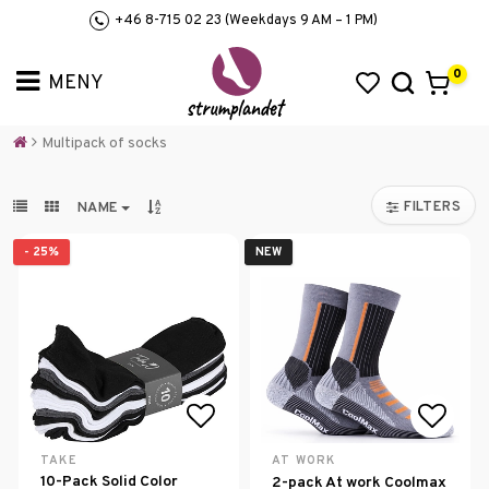
+46 8-715 02 23 (Weekdays 9 AM – 1 PM)
0
Multipack of socks
FILTERS
NAME
- 25%
NEW
Add to list of favorites
Add to
TAKE
AT WORK
10-Pack Solid Color
2-pack At work Coolmax