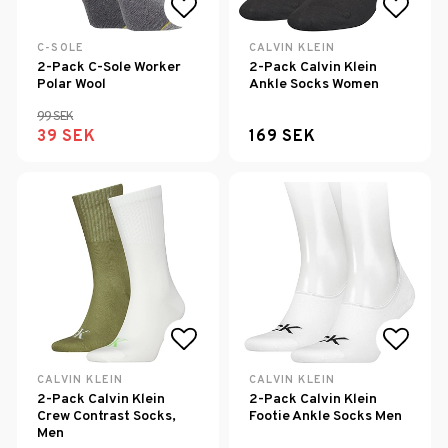
Add to list of favorites
Add to
C-SOLE
CALVIN KLEIN
2-Pack C-Sole Worker
2-Pack Calvin Klein
Polar Wool
Ankle Socks Women
99 SEK
39 SEK
169 SEK
Add to list of favorites
Add to
CALVIN KLEIN
CALVIN KLEIN
2-Pack Calvin Klein
2-Pack Calvin Klein
Crew Contrast Socks,
Footie Ankle Socks Men
Men