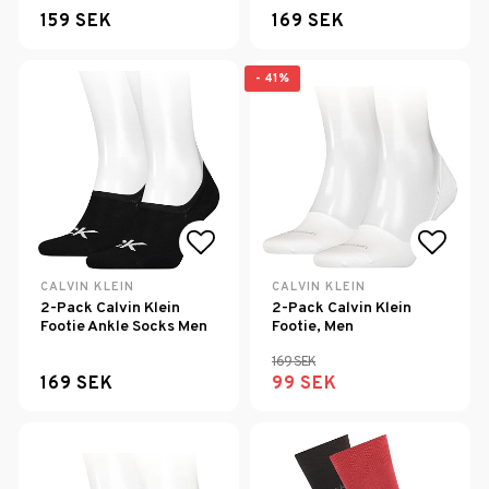
159 SEK
169 SEK
- 41%
Add to list of favorites
Add to
CALVIN KLEIN
CALVIN KLEIN
2-Pack Calvin Klein
2-Pack Calvin Klein
Footie Ankle Socks Men
Footie, Men
169 SEK
169 SEK
99 SEK