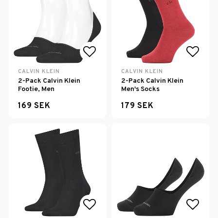
Add to list of favorites
Add to
CALVIN KLEIN
CALVIN KLEIN
2-Pack Calvin Klein
2-Pack Calvin Klein
Footie, Men
Men's Socks
169 SEK
179 SEK