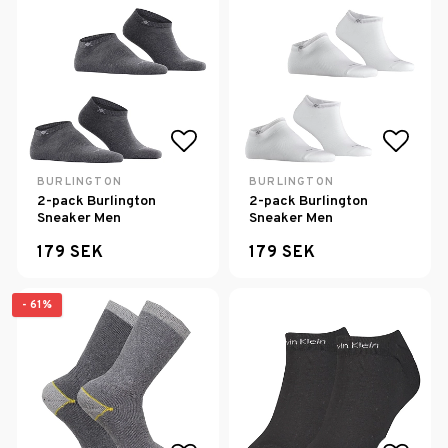
Add to list of favorites
Add to
BURLINGTON
BURLINGTON
2-pack Burlington
2-pack Burlington
Sneaker Men
Sneaker Men
179 SEK
179 SEK
- 61%