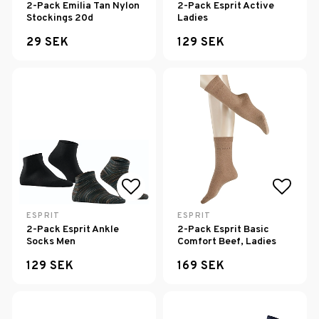
2-Pack Emilia Tan Nylon
2-Pack Esprit Active
Stockings 20d
Ladies
29 SEK
129 SEK
Add to list of favorites
Add to
ESPRIT
ESPRIT
2-Pack Esprit Ankle
2-Pack Esprit Basic
Socks Men
Comfort Beef, Ladies
129 SEK
169 SEK