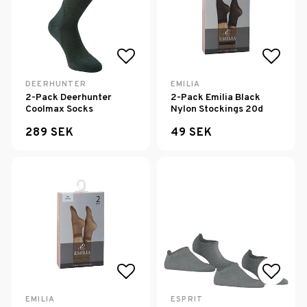
Add to list of favorites
Add to
DEERHUNTER
EMILIA
2-Pack Deerhunter
2-Pack Emilia Black
Coolmax Socks
Nylon Stockings 20d
289 SEK
49 SEK
Add to list of favorites
Add to
EMILIA
ESPRIT