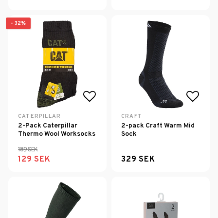
- 32%
Add to list of favorites
Add to
CATERPILLAR
CRAFT
2-Pack Caterpillar
2-pack Craft Warm Mid
Thermo Wool Worksocks
Sock
189 SEK
129 SEK
329 SEK