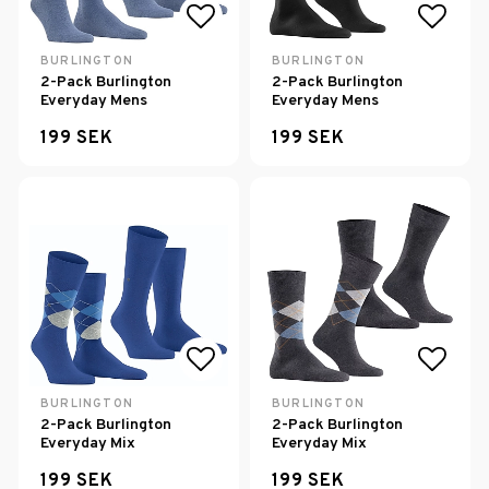
Add to list of favorites
Add to
BURLINGTON
BURLINGTON
2-Pack Burlington
2-Pack Burlington
Everyday Mens
Everyday Mens
199 SEK
199 SEK
Add to list of favorites
Add to
BURLINGTON
BURLINGTON
2-Pack Burlington
2-Pack Burlington
Everyday Mix
Everyday Mix
199 SEK
199 SEK