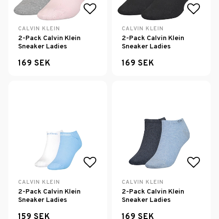
Add to list of favorites
Add to
CALVIN KLEIN
CALVIN KLEIN
2-Pack Calvin Klein
2-Pack Calvin Klein
Sneaker Ladies
Sneaker Ladies
169 SEK
169 SEK
Add to list of favorites
Add to
CALVIN KLEIN
CALVIN KLEIN
2-Pack Calvin Klein
2-Pack Calvin Klein
Sneaker Ladies
Sneaker Ladies
159 SEK
169 SEK