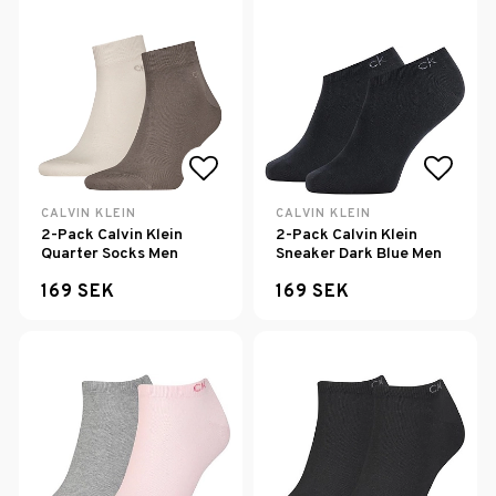
Add to list of favorites
Add to
CALVIN KLEIN
CALVIN KLEIN
2-Pack Calvin Klein
2-Pack Calvin Klein
Quarter Socks Men
Sneaker Dark Blue Men
169 SEK
169 SEK