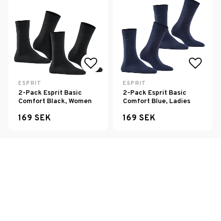
Add to list of favorites
Add to
ESPRIT
ESPRIT
2-Pack Esprit Basic
2-Pack Esprit Basic
Comfort Black, Women
Comfort Blue, Ladies
169 SEK
169 SEK