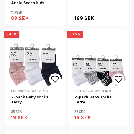
Ankle Socks Kids
119 SEK
89 SEK
169 SEK
- 46%
- 46%
Add to list of favorites
Add to
LIFEWEAR WALKING
LIFEWEAR WALKING
2-pack Baby socks
2-pack Baby socks
Terry
Terry
35 SEK
35 SEK
19 SEK
19 SEK