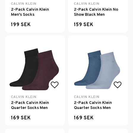
Add to list of favorites
Add to
CALVIN KLEIN
CALVIN KLEIN
2-Pack Calvin Klein
2-Pack Calvin Klein No
Men's Socks
Show Black Men
199 SEK
159 SEK
Add to list of favorites
Add to
CALVIN KLEIN
CALVIN KLEIN
2-Pack Calvin Klein
2-Pack Calvin Klein
Quarter Socks Men
Quarter Socks Men
169 SEK
169 SEK