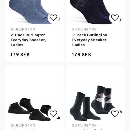
Add to list of favorites
Add to
BURLINGTON
BURLINGTON
2-Pack Burlington
2-Pack Burlington
Everyday Sneaker,
Everyday Sneaker,
Ladies
Ladies
179 SEK
179 SEK
Add to list of favorites
Add to
BURLINGTON
BURLINGTON