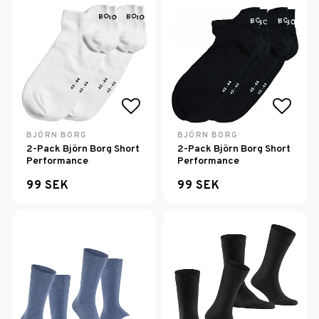
Add to list of favorites
Add to
BJÖRN BORG
BJÖRN BORG
2-Pack Björn Borg Short
2-Pack Björn Borg Short
Performance
Performance
99 SEK
99 SEK