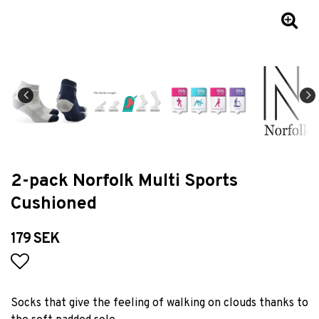
2-pack Norfolk Multi Sports
Cushioned
179 SEK
Add to list of favorites
Socks that give the feeling of walking on clouds thanks to