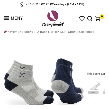
+46 8-715 02 23 (Weekdays 9 AM – 1 PM)
0
Women's socks
2-pack Norfolk Multi Sports Cushioned