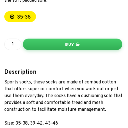
the soft padded sole.
35-38
BUY
Description
Sports socks, these socks are made of combed cotton
that offers superior comfort when you work out or just
use them everyday. The socks have a cushioning sole that
provides a soft and comfortable tread and mesh
construction to facilitate moisture management.
Size: 35-38, 39-42, 43-46