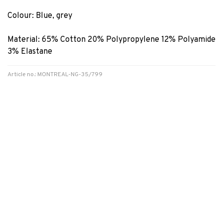
Colour: Blue, grey
Material: 65% Cotton 20% Polypropylene 12% Polyamide
3% Elastane
Article no.: MONTREAL-NG-35/799