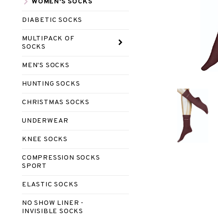
WOMEN'S SOCKS
DIABETIC SOCKS
MULTIPACK OF
SOCKS
MEN'S SOCKS
HUNTING SOCKS
CHRISTMAS SOCKS
UNDERWEAR
KNEE SOCKS
COMPRESSION SOCKS
SPORT
ELASTIC SOCKS
NO SHOW LINER -
INVISIBLE SOCKS