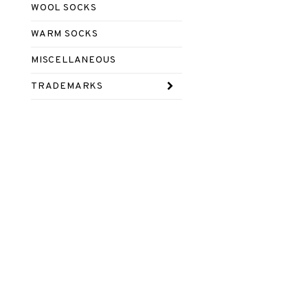
WOOL SOCKS
WARM SOCKS
MISCELLANEOUS
TRADEMARKS