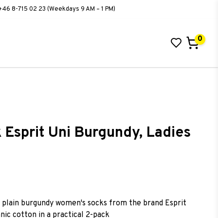
+46 8-715 02 23 (Weekdays 9 AM – 1 PM)
0
 Esprit Uni Burgundy, Ladies
ist of favorites
plain burgundy women's socks from the brand Esprit
ic cotton in a practical 2-pack