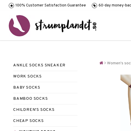
100% Customer Satisfaction Guarantee
60-day money-bac
Women's soc
ANKLE SOCKS SNEAKER
WORK SOCKS
BABY SOCKS
BAMBOO SOCKS
CHILDREN'S SOCKS
CHEAP SOCKS