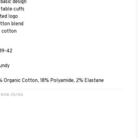
basic design
table cuffs
ted logo
tton blend
 cotton
 39-42
undy
% Organic Cotton, 18% Polyamide, 2% Elastane
31-8138-35/126