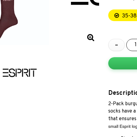
35-38
-
Descripti
2-Pack burgu
socks have a
that ensures 
small Esprit lo