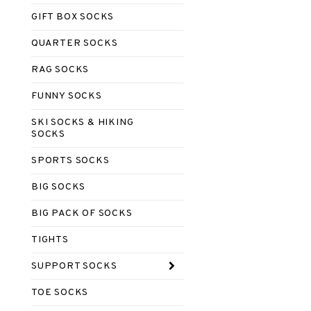
GIFT BOX SOCKS
QUARTER SOCKS
RAG SOCKS
FUNNY SOCKS
SKI SOCKS & HIKING
SOCKS
SPORTS SOCKS
BIG SOCKS
BIG PACK OF SOCKS
TIGHTS
SUPPORT SOCKS
TOE SOCKS