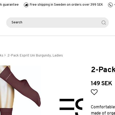
k guarantee
Free shipping in Sweden on orders over 399 SEK
ks
2-Pack Esprit Uni Burgundy, Ladies
2-Pack
149 SEK
Add to l
Comfortable 
made of organ