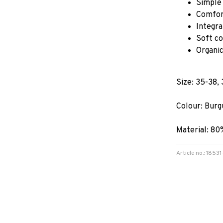
Simple 
Comfor
Integra
Soft co
Organic
Size: 35-38,
Colour: Burg
Material: 80
Article no.: 185