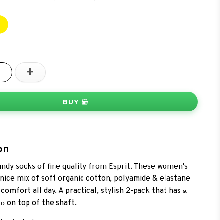
+
BUY
on
ndy socks of fine quality from Esprit. These women's
 nice mix of soft organic cotton, polyamide & elastane
comfort all day. A practical, stylish 2-pack that has
a
on top of the shaft.
go