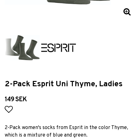
2-Pack Esprit Uni Thyme, Ladies
149 SEK
Add to list of favorites
2-Pack women's socks from Esprit in the color Thyme,
which is a mixture of blue and green.