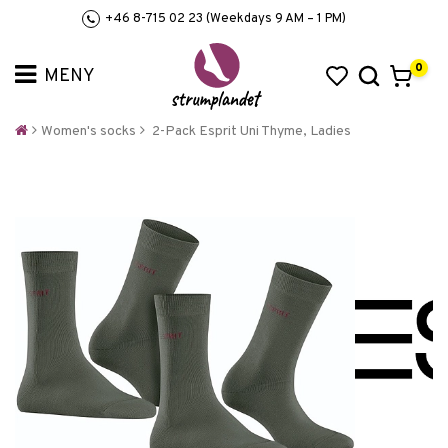
+46 8-715 02 23 (Weekdays 9 AM – 1 PM)
0
Women's socks
2-Pack Esprit Uni Thyme, Ladies