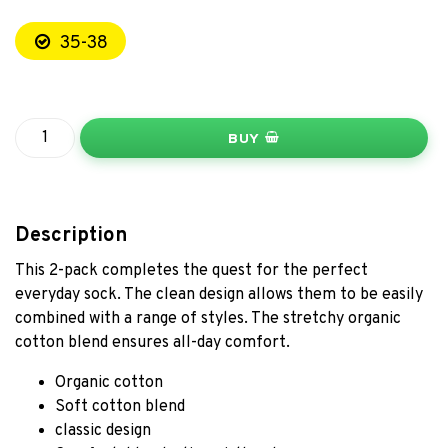
35-38
BUY
Description
This 2-pack completes the quest for the perfect
everyday sock. The clean design allows them to be easily
combined with a range of styles. The stretchy organic
cotton blend ensures all-day comfort.
Organic cotton
Soft cotton blend
classic design