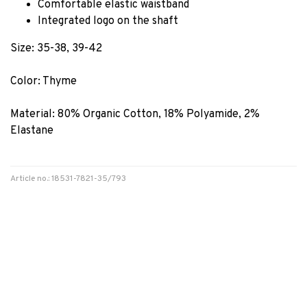
Comfortable elastic waistband
Integrated logo on the shaft
Size: 35-38, 39-42
Color: Thyme
Material: 80% Organic Cotton, 18% Polyamide, 2%
Elastane
Article no.: 18531-7821-35/793