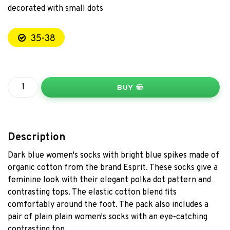
decorated with small dots
35-38
BUY
Description
Dark blue women's socks with bright blue spikes made of
organic cotton from the brand Esprit. These socks give a
feminine look with their elegant polka dot pattern and
contrasting tops. The elastic cotton blend fits
comfortably around the foot. The pack also includes a
pair of plain plain women's socks with an eye-catching
contrasting top.