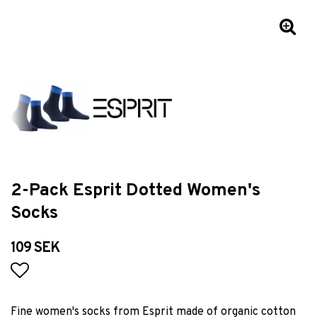
2-Pack Esprit Dotted Women's
Socks
109 SEK
Add to list of favorites
Fine women's socks from Esprit made of organic cotton