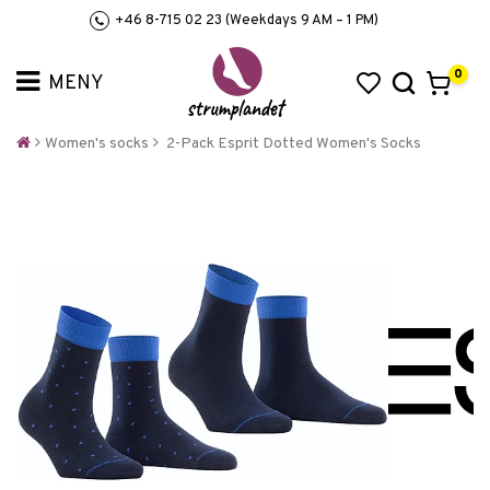
+46 8-715 02 23 (Weekdays 9 AM – 1 PM)
0
Women's socks
2-Pack Esprit Dotted Women's Socks