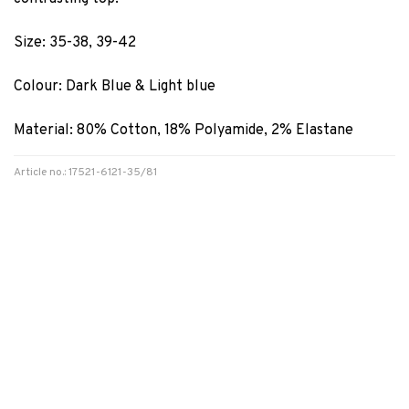
Size: 35-38, 39-42
Colour: Dark Blue & Light blue
Material: 80% Cotton, 18% Polyamide, 2% Elastane
Article no.: 17521-6121-35/81