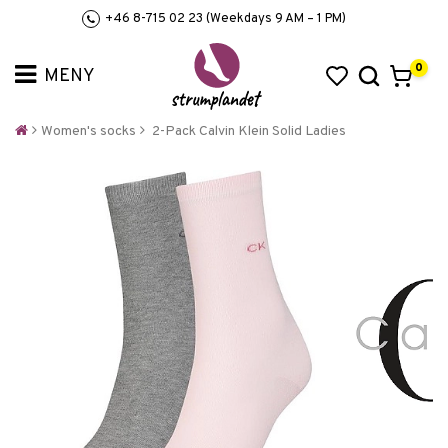
+46 8-715 02 23 (Weekdays 9 AM – 1 PM)
0
Women's socks
2-Pack Calvin Klein Solid Ladies