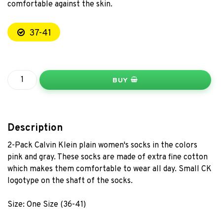
comfortable against the skin.
37-41
BUY
Description
2-Pack Calvin Klein plain women's socks in the colors
pink and gray. These socks are made of extra fine cotton
which makes them comfortable to wear all day. Small CK
logotype on the shaft of the socks.
Size: One Size (36-41)