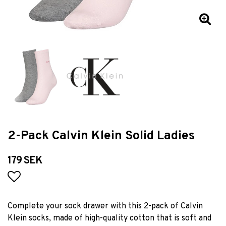
2-Pack Calvin Klein Solid Ladies
179 SEK
Add to list of favorites
Complete your sock drawer with this 2-pack of Calvin
Klein socks, made of high-quality cotton that is soft and