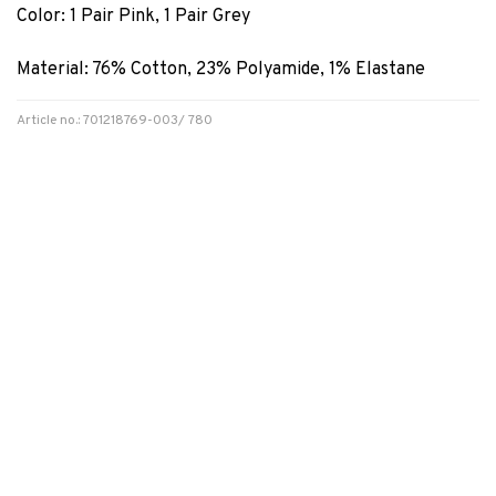
Color: 1 Pair Pink, 1 Pair Grey
Material: 76% Cotton, 23% Polyamide, 1% Elastane
Article no.: 701218769-003/ 780