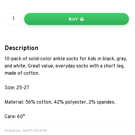
BUY
Description
10-pack of solid-color ankle socks for kids in black, gray,
and white. Great value, everyday socks with a short leg,
made of cotton.
Size: 25-27
Material: 56% cotton, 42% polyester, 2% spandex.
Care: 60°
Article no.: 56177-25/K56