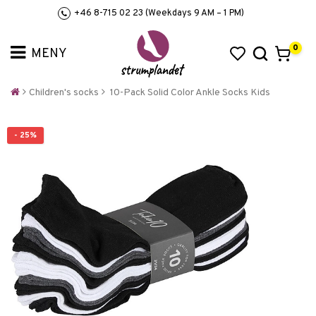
+46 8-715 02 23 (Weekdays 9 AM – 1 PM)
0
Children's socks
10-Pack Solid Color Ankle Socks Kids
- 25%