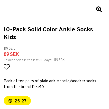
10-Pack Solid Color Ankle Socks
Kids
119 SEK
89 SEK
119 SEK
Lowest price in the last 30 days
Add to list of favorites
Pack of ten pairs of plain ankle socks/sneaker socks
from the brand Take10
25-27