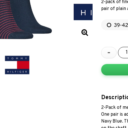
2-pack of fi
pair of plain
39-4
-
Descripti
2-Pack of me
One pair is a
Navy Blue. T