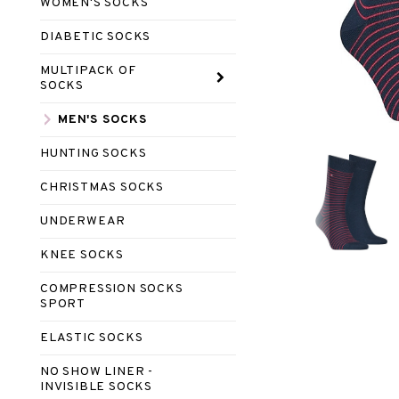
WOMEN'S SOCKS
DIABETIC SOCKS
MULTIPACK OF
SOCKS
MEN'S SOCKS
HUNTING SOCKS
CHRISTMAS SOCKS
UNDERWEAR
KNEE SOCKS
COMPRESSION SOCKS
SPORT
ELASTIC SOCKS
NO SHOW LINER -
INVISIBLE SOCKS