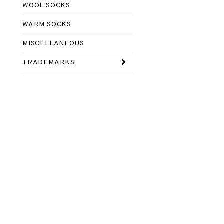
WOOL SOCKS
WARM SOCKS
MISCELLANEOUS
TRADEMARKS