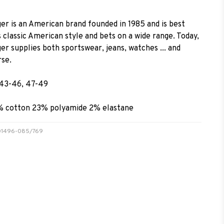
er is an American brand founded in 1985 and is best
 classic American style and bets on a wide range. Today,
r supplies both sportswear, jeans, watches ... and
rse.
 43-46, 47-49
% cotton 23% polyamide 2% elastane
0001496-085/769