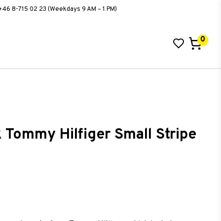
+46 8-715 02 23 (Weekdays 9 AM – 1 PM)
0
 Tommy Hilfiger Small Stripe
ist of favorites