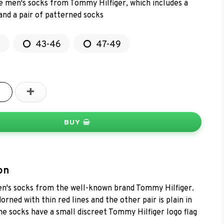
ne men's socks from Tommy Hilfiger, which includes a
 and a pair of patterned socks
2
43-46
47-49
+
BUY
on
n's socks from the well-known brand Tommy Hilfiger.
dorned with thin red lines and the other pair is plain in
he socks have a small discreet Tommy Hilfiger logo flag