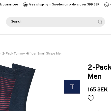
k guarantee
Free shipping in Sweden on orders over 399 SEK
2-Pack Tommy Hilfiger Small Stripe Men
2-Pack
Men
165 SEK
Add to l