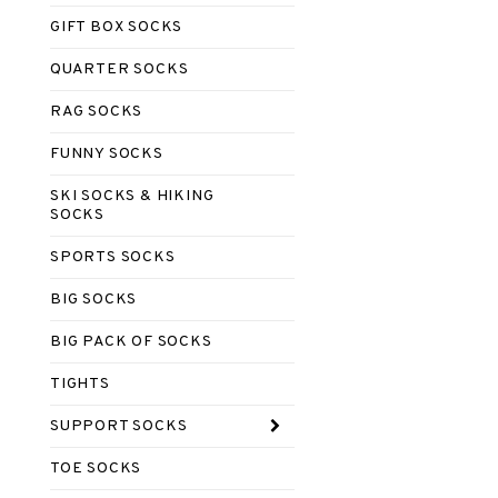
GIFT BOX SOCKS
QUARTER SOCKS
RAG SOCKS
FUNNY SOCKS
SKI SOCKS & HIKING
SOCKS
SPORTS SOCKS
BIG SOCKS
BIG PACK OF SOCKS
TIGHTS
SUPPORT SOCKS
TOE SOCKS