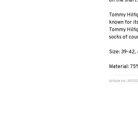
on the shaft.
Tommy Hilfig
known for its
Tommy Hilfige
socks of cou
Size: 39-42,
Material: 75
Article no.: 10