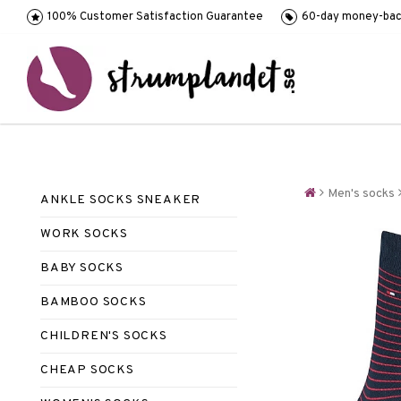
100% Customer Satisfaction Guarantee
60-day money-bac
Men's socks
ANKLE SOCKS SNEAKER
WORK SOCKS
BABY SOCKS
BAMBOO SOCKS
CHILDREN'S SOCKS
CHEAP SOCKS