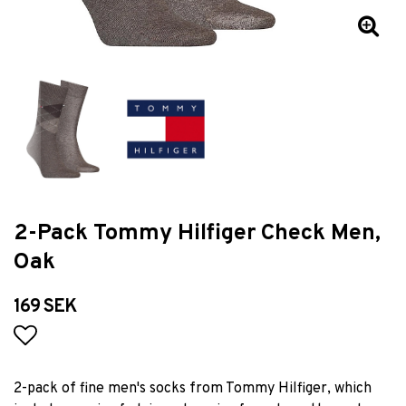
2-Pack Tommy Hilfiger Check Men,
Oak
169 SEK
Add to list of favorites
2-pack of fine men's socks from Tommy Hilfiger, which