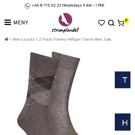
+46 8-715 02 23 (Weekdays 9 AM – 1 PM)
0
Men's socks
2-Pack Tommy Hilfiger Check Men, Oak