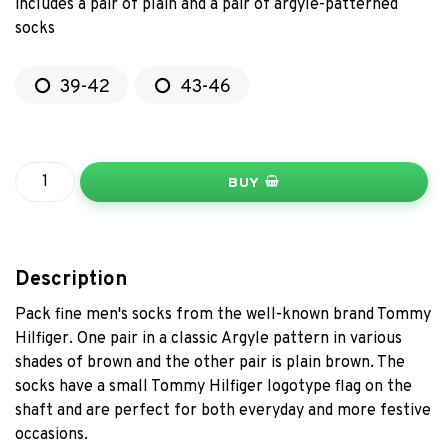
includes a pair of plain and a pair of argyle-patterned
socks
39-42
43-46
BUY
Description
Pack fine men's socks from the well-known brand Tommy
Hilfiger. One pair in a classic Argyle pattern in various
shades of brown and the other pair is plain brown. The
socks have a small Tommy Hilfiger logotype flag on the
shaft and are perfect for both everyday and more festive
occasions.