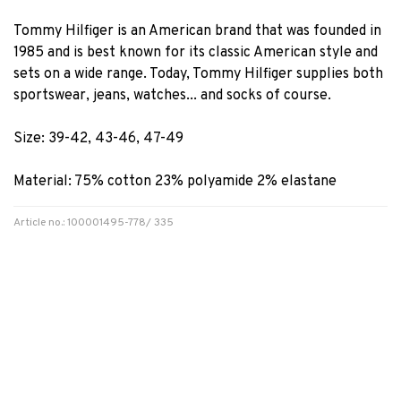
Tommy Hilfiger is an American brand that was founded in
1985 and is best known for its classic American style and
sets on a wide range. Today, Tommy Hilfiger supplies both
sportswear, jeans, watches... and socks of course.
Size: 39-42, 43-46, 47-49
Material: 75% cotton 23% polyamide 2% elastane
Article no.: 100001495-778/ 335