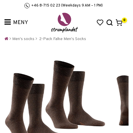
+46 8-715 02 23 (Weekdays 9 AM – 1 PM)
0
Men's socks
2-Pack Falke Men's Socks