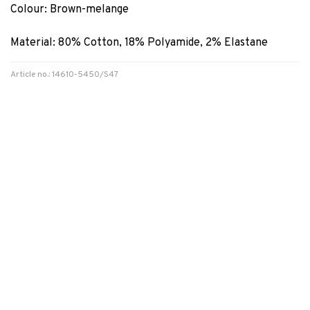
Colour: Brown-melange
Material: 80% Cotton, 18% Polyamide, 2% Elastane
Article no.: 14610-5450/S47