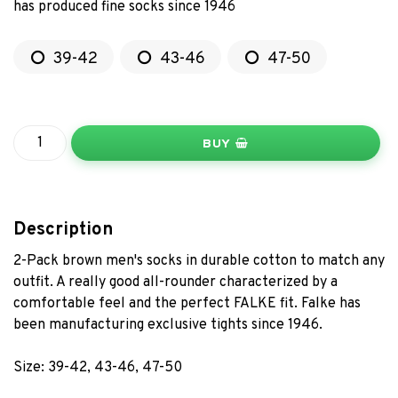
has produced fine socks since 1946
39-42
43-46
47-50
BUY
Description
2-Pack brown men's socks in durable cotton to match any
outfit. A really good all-rounder characterized by a
comfortable feel and the perfect FALKE fit. Falke has
been manufacturing exclusive tights since 1946.
Size: 39-42, 43-46, 47-50