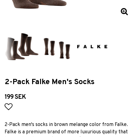
2-Pack Falke Men's Socks
199 SEK
Add to list of favorites
2-Pack men's socks in brown melange color from Falke.
Falke is a premium brand of more luxurious quality that