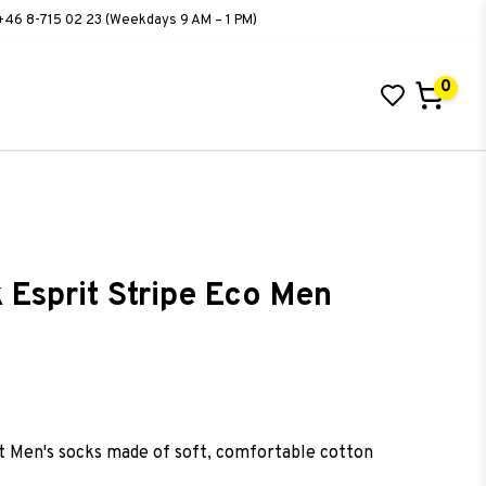
+46 8-715 02 23 (Weekdays 9 AM – 1 PM)
0
Your cart is empty
 Esprit Stripe Eco Men
ist of favorites
t Men's socks made of soft, comfortable cotton