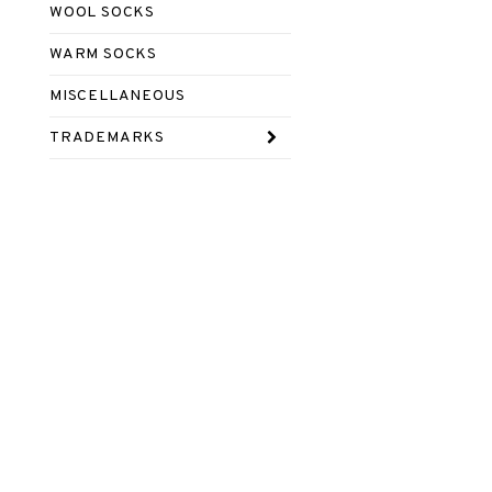
WOOL SOCKS
WARM SOCKS
MISCELLANEOUS
TRADEMARKS