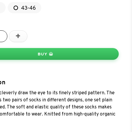
2
43-46
+
BUY
on
leverly draw the eye to its finely striped pattern. The
 two pairs of socks in different designs, one set plain
ed. The soft and elastic quality of these socks makes
omfortable to wear. Knitted from high-quality organic