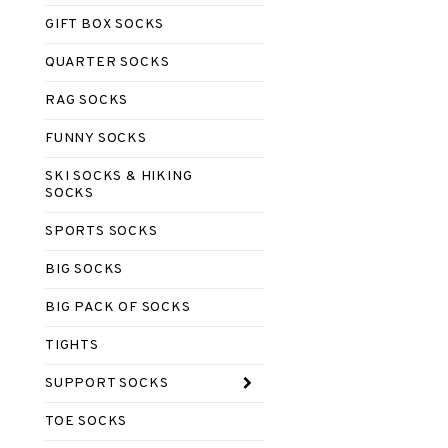
GIFT BOX SOCKS
QUARTER SOCKS
RAG SOCKS
FUNNY SOCKS
SKI SOCKS & HIKING
SOCKS
SPORTS SOCKS
BIG SOCKS
BIG PACK OF SOCKS
TIGHTS
SUPPORT SOCKS
TOE SOCKS