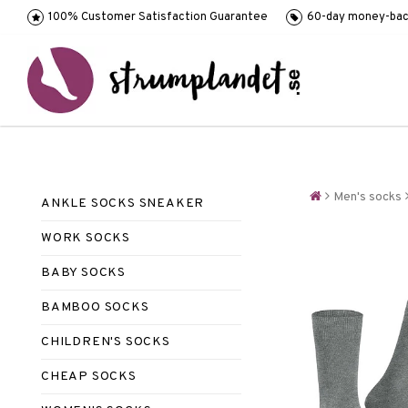
100% Customer Satisfaction Guarantee
60-day money-bac
Men's socks
ANKLE SOCKS SNEAKER
WORK SOCKS
BABY SOCKS
BAMBOO SOCKS
CHILDREN'S SOCKS
CHEAP SOCKS