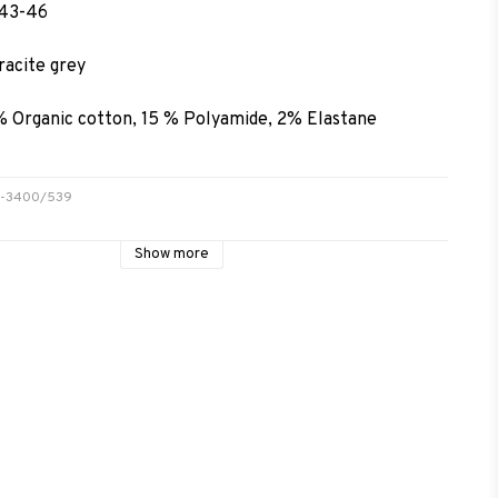
 43-46
racite grey
% Organic cotton, 15 % Polyamide, 2% Elastane
69-3400/539
Show more