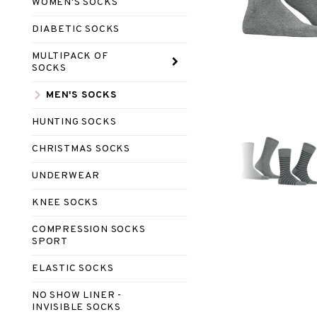
WOMEN'S SOCKS
DIABETIC SOCKS
MULTIPACK OF
SOCKS
MEN'S SOCKS
HUNTING SOCKS
CHRISTMAS SOCKS
UNDERWEAR
KNEE SOCKS
COMPRESSION SOCKS
SPORT
ELASTIC SOCKS
NO SHOW LINER -
INVISIBLE SOCKS