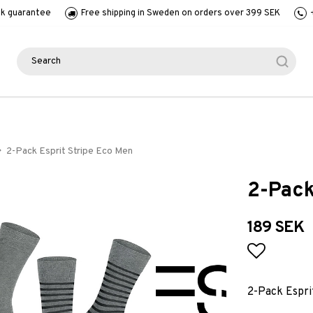
k guarantee
Free shipping in Sweden on orders over 399 SEK
2-Pack Esprit Stripe Eco Men
2-Pack
189 SEK
Add to l
2-Pack Espri