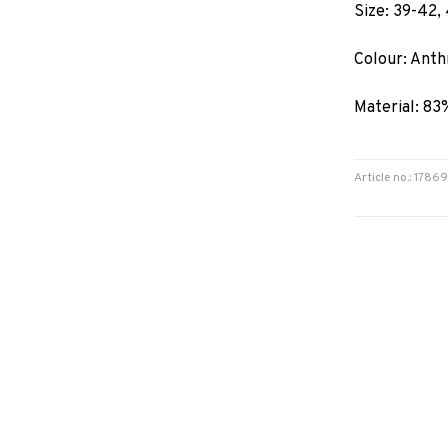
Size: 39-42,
Colour: Anth
Material: 83
Article no.: 178