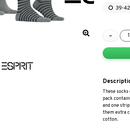
39-4
-
Descripti
These socks c
pack contains
and one strip
them extra c
cotton.