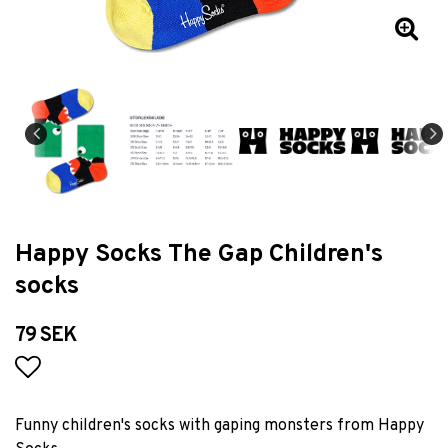
Happy Socks The Gap Children's
socks
79 SEK
Add to list of favorites
Funny children's socks with gaping monsters from Happy