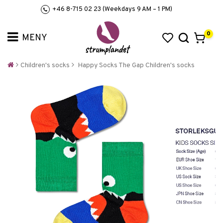
+46 8-715 02 23 (Weekdays 9 AM – 1 PM)
0
Children's socks
Happy Socks The Gap Children's socks