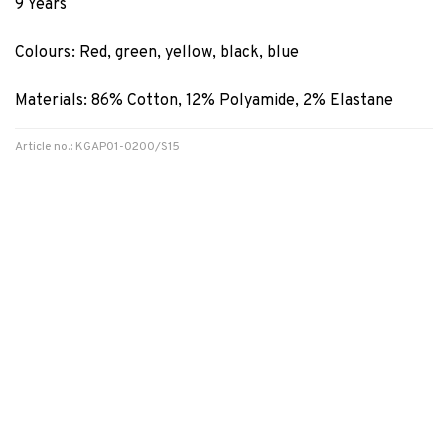
9 Years
Colours: Red, green, yellow, black, blue
Materials: 86% Cotton, 12% Polyamide, 2% Elastane
Article no.: KGAP01-0200/S15