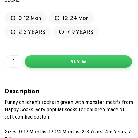
Socks.
0-12 Mon
12-24 Mon
2-3 YEARS
7-9 YEARS
BUY
Description
Funny children's socks in green with monster motifs from
Happy Socks. Very popular socks for children made of
soft combed cotton
Sizes: 0-12 Months, 12-24 Months, 2-3 Years, 4-6 Years, 7-