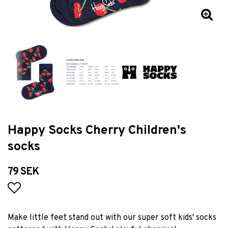
Happy Socks Cherry Children's
socks
79 SEK
Add to list of favorites
Make little feet stand out with our super soft kids' socks