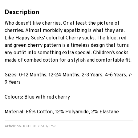
Description
Who doesn't like cherries. Or at least the picture of
cherries. Almost morbidly appetizing is what they are.
Like Happy Socks' colorful Cherry socks. The blue, red
and green cherry pattern is a timeless design that turns
any outfit into something extra special. Children's socks
made of combed cotton for a stylish and comfortable fit.
Sizes: 0-12 Months, 12-24 Months, 2-3 Years, 4-6 Years, 7-
9 Years
Colours: Blue with red cherry
Material: 86% Cotton, 12% Polyamide, 2% Elastane
Article no.: KCHE01-6501/ P52