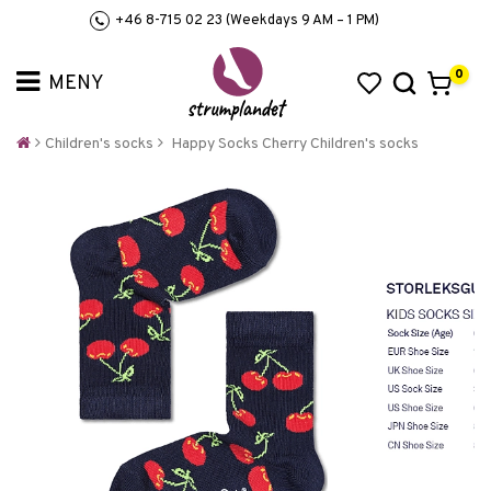
+46 8-715 02 23 (Weekdays 9 AM – 1 PM)
0
Children's socks
Happy Socks Cherry Children's socks