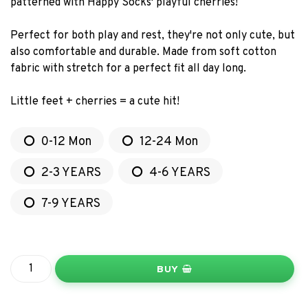
patterned with Happy Socks' playful cherries!
Perfect for both play and rest, they're not only cute, but
also comfortable and durable. Made from soft cotton
fabric with stretch for a perfect fit all day long.
Little feet + cherries = a cute hit!
0-12 Mon
12-24 Mon
2-3 YEARS
4-6 YEARS
7-9 YEARS
BUY