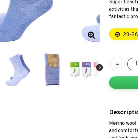
Super beauti
activities t
fantastic pro
23-26
-
Descripti
Merino wool 
and comforta