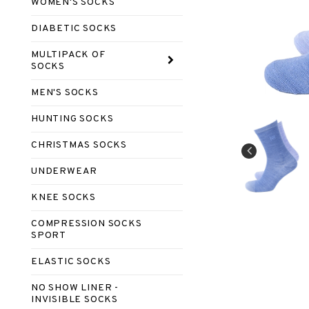
WOMEN'S SOCKS
DIABETIC SOCKS
MULTIPACK OF
SOCKS
MEN'S SOCKS
HUNTING SOCKS
CHRISTMAS SOCKS
UNDERWEAR
KNEE SOCKS
COMPRESSION SOCKS
SPORT
ELASTIC SOCKS
NO SHOW LINER -
INVISIBLE SOCKS