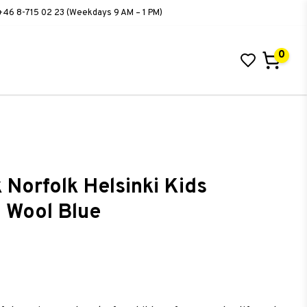
+46 8-715 02 23 (Weekdays 9 AM – 1 PM)
0
 Norfolk Helsinki Kids
 Wool Blue
ist of favorites