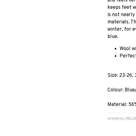
and feels ve
keeps feet w
is not nearly
materials. T
winter, for e
blue.
Wool wi
Perfect
Size: 23-26, 
Colour: Blue
Material: 56
Article no.: HEL