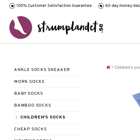
100% Customer Satisfaction Guarantee
60-day money-bac
Children's so
ANKLE SOCKS SNEAKER
WORK SOCKS
BABY SOCKS
BAMBOO SOCKS
CHILDREN'S SOCKS
CHEAP SOCKS