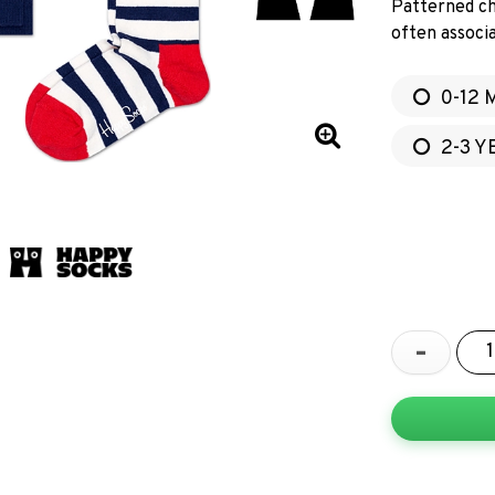
Patterned ch
often associa
0-12 
2-3 Y
-