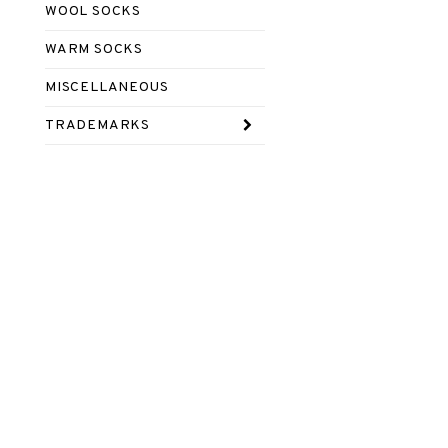
WOOL SOCKS
WARM SOCKS
MISCELLANEOUS
TRADEMARKS