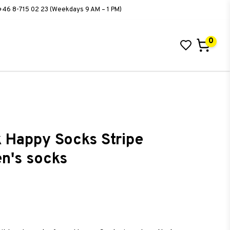
+46 8-715 02 23 (Weekdays 9 AM – 1 PM)
0
 Happy Socks Stripe
en's socks
ist of favorites