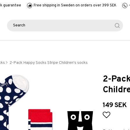
k guarantee
Free shipping in Sweden on orders over 399 SEK
cks
2-Pack Happy Socks Stripe Children's socks
2-Pack
Childr
149 SEK
Add to l