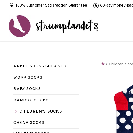
100% Customer Satisfaction Guarantee
60-day money-bac
Children's so
ANKLE SOCKS SNEAKER
WORK SOCKS
BABY SOCKS
BAMBOO SOCKS
CHILDREN'S SOCKS
CHEAP SOCKS