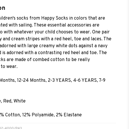
on
ildren's socks from Happy Socks in colors that are
ted with sailing. These essential accessories are
go with whatever your child chooses to wear. One pair
 and cream stripes with a red heel, toe and laces. The
 adorned with large creamy white dots against a navy
 is adorned with a contrasting red heel and toe. The
ocks are made of combed cotton to be really
to wear.
 Months, 12-24 Months, 2-3 YEARS, 4-6 YEARS, 7-9
e, Red, White
6% Cotton, 12% Polyamide, 2% Elastane
TR02-4000/P43