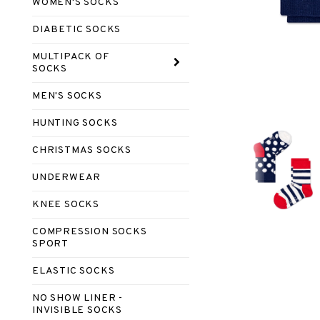
WOMEN'S SOCKS
DIABETIC SOCKS
MULTIPACK OF
SOCKS
MEN'S SOCKS
HUNTING SOCKS
CHRISTMAS SOCKS
UNDERWEAR
KNEE SOCKS
COMPRESSION SOCKS
SPORT
ELASTIC SOCKS
NO SHOW LINER -
INVISIBLE SOCKS