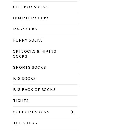
GIFT BOX SOCKS
QUARTER SOCKS
RAG SOCKS
FUNNY SOCKS
SKI SOCKS & HIKING
SOCKS
SPORTS SOCKS
BIG SOCKS
BIG PACK OF SOCKS
TIGHTS
SUPPORT SOCKS
TOE SOCKS