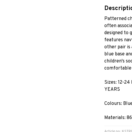
Descripti
Patterned ch
often associa
designed to 
features navy
other pair is
blue base and
children's s
comfortable 
Sizes: 12-24
YEARS
Colours: Blu
Materials: 8
Article no.: KS