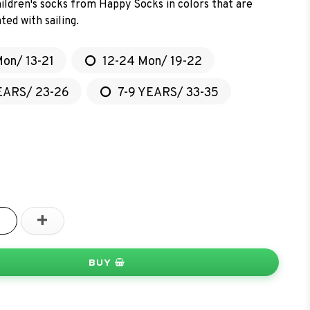
ildren's socks from Happy Socks in colors that are
ted with sailing.
Mon/ 13-21
12-24 Mon/ 19-22
EARS/ 23-26
7-9 YEARS/ 33-35
+
BUY