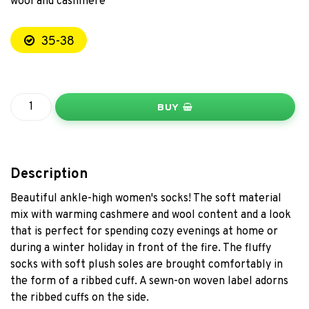
wool and cashmere
35-38
BUY
Description
Beautiful ankle-high women's socks! The soft material
mix with warming cashmere and wool content and a look
that is perfect for spending cozy evenings at home or
during a winter holiday in front of the fire. The fluffy
socks with soft plush soles are brought comfortably in
the form of a ribbed cuff. A sewn-on woven label adorns
the ribbed cuffs on the side.