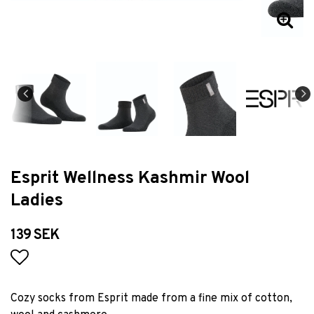
Esprit Wellness Kashmir Wool
Ladies
139 SEK
Add to list of favorites
Cozy socks from Esprit made from a fine mix of cotton,