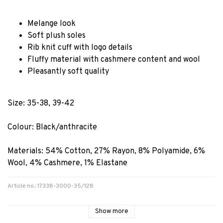
Melange look
Soft plush soles
Rib knit cuff with logo details
Fluffy material with cashmere content and wool
Pleasantly soft quality
Size: 35-38, 39-42
Colour: Black/anthracite
Materials:
54% Cotton, 27% Rayon, 8% Polyamide, 6%
Wool, 4% Cashmere, 1% Elastane
Article no.: 17338-3000-35/128
Show more