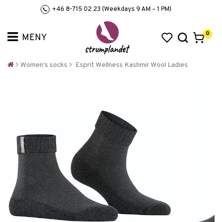
+46 8-715 02 23 (Weekdays 9 AM – 1 PM)
0
Women's socks
Esprit Wellness Kashmir Wool Ladies