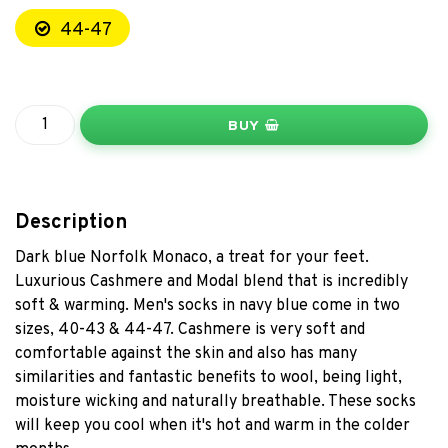
44-47
BUY
Description
Dark blue Norfolk Monaco, a treat for your feet.
Luxurious Cashmere and Modal blend that is incredibly
soft & warming. Men's socks in navy blue come in two
sizes, 40-43 & 44-47. Cashmere is very soft and
comfortable against the skin and also has many
similarities and fantastic benefits to wool, being light,
moisture wicking and naturally breathable. These socks
will keep you cool when it's hot and warm in the colder