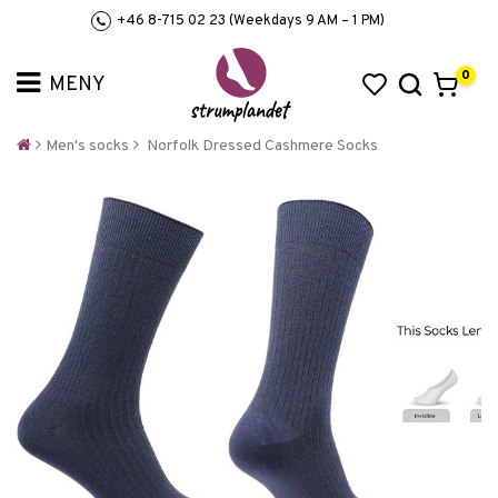
+46 8-715 02 23 (Weekdays 9 AM – 1 PM)
0
Men's socks
Norfolk Dressed Cashmere Socks