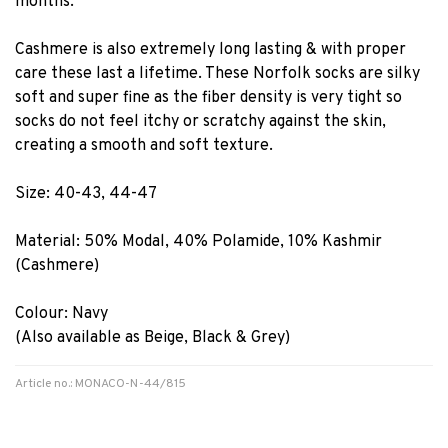
months.
Cashmere is also extremely long lasting & with proper
care these last a lifetime. These Norfolk socks are silky
soft and super fine as the fiber density is very tight so
socks do not feel itchy or scratchy against the skin,
creating a smooth and soft texture.
Size: 40-43, 44-47
Material: 50% Modal, 40% Polamide, 10% Kashmir
(Cashmere)
Colour: Navy
(Also available as Beige, Black & Grey)
Article no.: MONACO-N-44/815