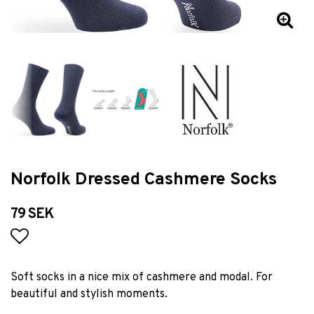
Norfolk Dressed Cashmere Socks
79 SEK
Add to list of favorites
Soft socks in a nice mix of cashmere and modal. For
beautiful and stylish moments.