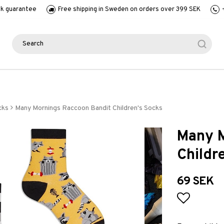
k guarantee
Free shipping in Sweden on orders over 399 SEK
cks
Many Mornings Raccoon Bandit Children's Socks
Many M
Childr
69 SEK
Add to l