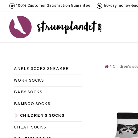
100% Customer Satisfaction Guarantee
60-day money-bac
Children's so
ANKLE SOCKS SNEAKER
WORK SOCKS
BABY SOCKS
BAMBOO SOCKS
CHILDREN'S SOCKS
CHEAP SOCKS