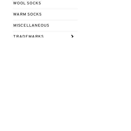
WOOL SOCKS
WARM SOCKS
MISCELLANEOUS
TRADEMARKS
Footer content 