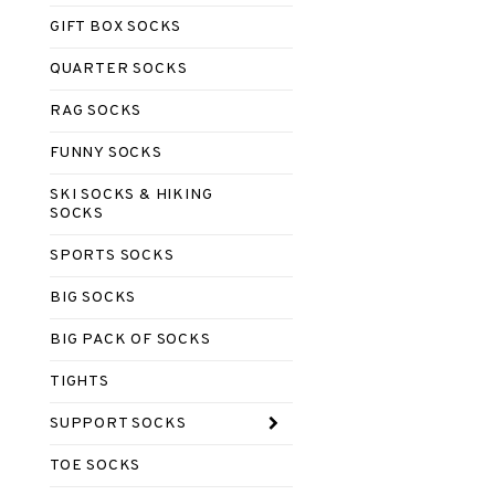
GIFT BOX SOCKS
QUARTER SOCKS
RAG SOCKS
FUNNY SOCKS
SKI SOCKS & HIKING
SOCKS
SPORTS SOCKS
BIG SOCKS
BIG PACK OF SOCKS
TIGHTS
SUPPORT SOCKS
TOE SOCKS