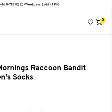
+46 8-715 02 23 (Weekdays 9 AM – 1 PM)
0
ornings Raccoon Bandit
en's Socks
ist of favorites