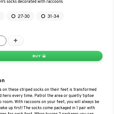
en's socks decorated with raccoons
27-30
31-34
+
BUY
on
 on these striped socks on their feet is transformed
 hero every time. Patrol the area or quietly tiptoe
 room. With raccoons on your feet, you will always be
wake up first! The socks come packaged in 1 pair with