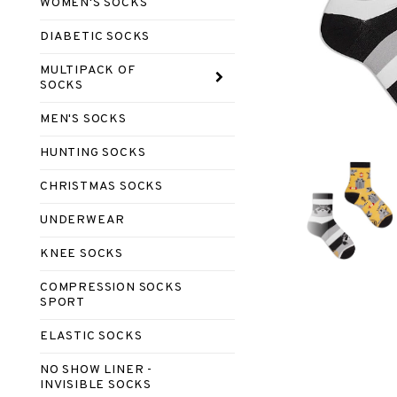
WOMEN'S SOCKS
DIABETIC SOCKS
MULTIPACK OF
SOCKS
MEN'S SOCKS
HUNTING SOCKS
CHRISTMAS SOCKS
UNDERWEAR
KNEE SOCKS
COMPRESSION SOCKS
SPORT
ELASTIC SOCKS
NO SHOW LINER -
INVISIBLE SOCKS