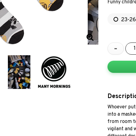
Funny childr
23-26
-
Descripti
Whoever puts
into a masked
from room to
vigilant and 