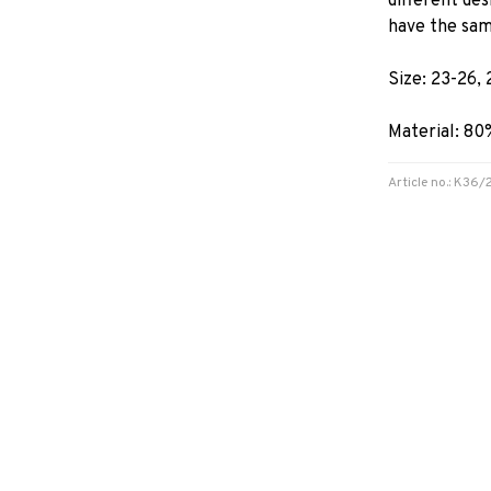
different de
have the sam
Size: 23-26, 
Material: 8
Article no.: K36/