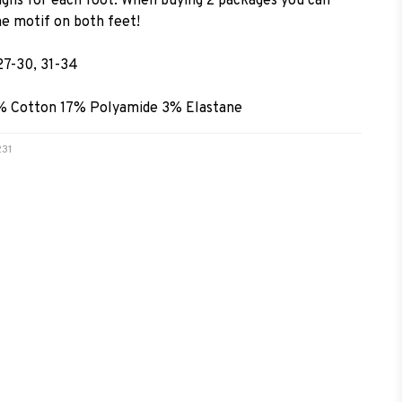
signs for each foot. When buying 2 packages you can
e motif on both feet!
27-30, 31-34
0% Cotton 17% Polyamide 3% Elastane
231